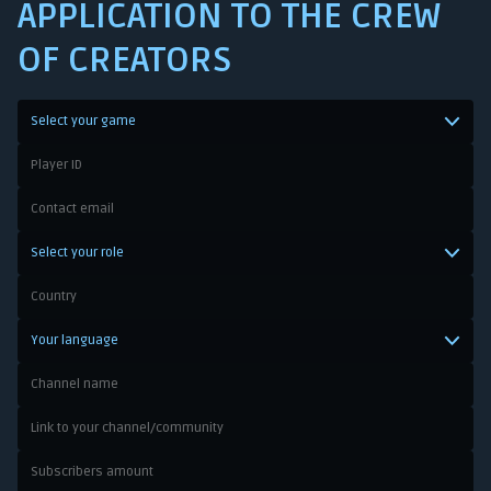
APPLICATION TO THE CREW
OF CREATORS