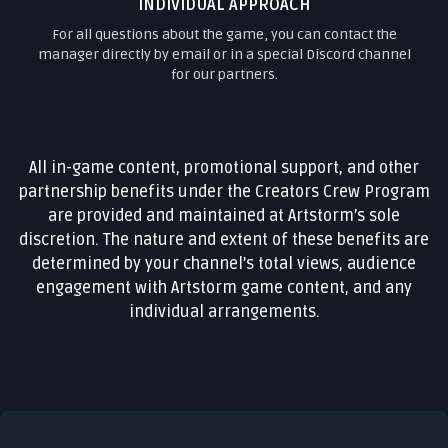
INDIVIDUAL APPROACH
For all questions about the game, you can contact the
manager directly by email or in a special Discord channel
for our partners.
All in-game content, promotional support, and other
partnership benefits under the Creators Crew Program
are provided and maintained at Artstorm’s sole
discretion. The nature and extent of these benefits are
determined by your channel’s total views, audience
engagement with Artstorm game content, and any
individual arrangements.