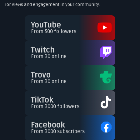
for views and engagement in your community.
YouTube
From 500 followers
Twitch
From 30 online
Trovo
From 30 online
TikTok
From 3000 followers
Facebook
From 3000 subscribers