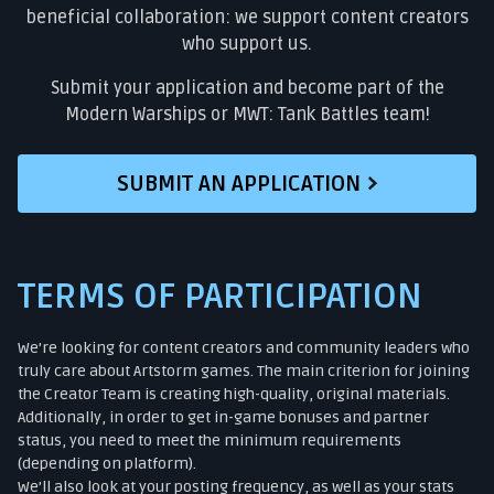
beneficial collaboration: we support content creators
who support us.
Submit your application and become part of the
Modern Warships or MWT: Tank Battles team!
SUBMIT AN APPLICATION
TERMS OF PARTICIPATION
We’re looking for content creators and community leaders who
truly care about Artstorm games. The main criterion for joining
the Creator Team is creating high-quality, original materials.
Additionally, in order to get in-game bonuses and partner
status, you need to meet the minimum requirements
(depending on platform).
We’ll also look at your posting frequency, as well as your stats