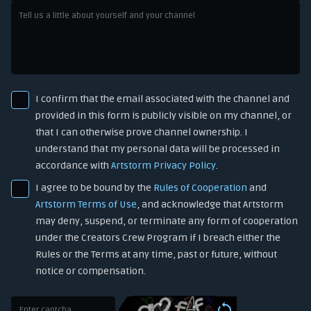
I confirm that the email associated with the channel and
provided in this form is publicly visible on my channel, or
that I can otherwise prove channel ownership. I
understand that my personal data will be processed in
accordance with
Artstorm Privacy Policy
.
I agree to be bound by the
Rules of Cooperation
and
Artstorm Terms of Use
, and acknowledge that Artstorm
may deny, suspend, or terminate any form of cooperation
under the Creators Crew Program if I breach either the
Rules or the Terms at any time, past or future, without
notice or compensation.