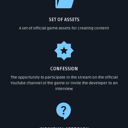
SET OF ASSETS
A set of official game assets for creating content
CONFESSION
The opportunity to participate in the stream on the official
YouTube channel of the game or invite the developer to an
interview.