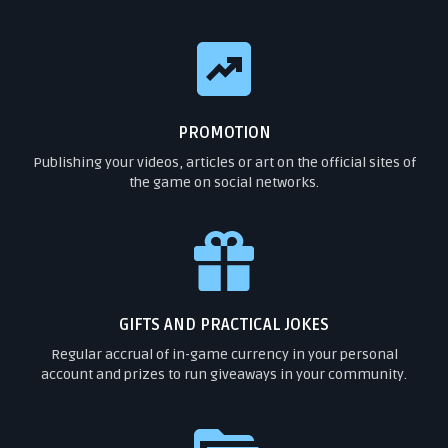
PROMOTION
Publishing your videos, articles or art on the official sites of
the game on social networks.
GIFTS AND PRACTICAL JOKES
Regular accrual of in-game currency in your personal
account and prizes to run giveaways in your community.