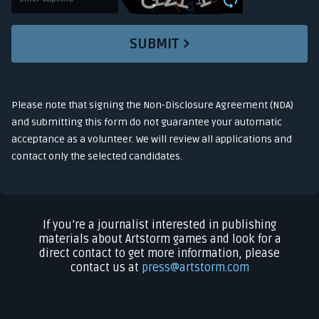
SUBMIT
Please note that signing the Non-Disclosure Agreement (NDA)
and submitting this form do not guarantee your automatic
acceptance as a volunteer. We will review all applications and
contact only the selected candidates.
If you’re a journalist interested in publishing
materials about Artstorm games and look for a
direct contact to get more information, please
contact us at
press@artstorm.com