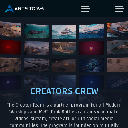
CREATORS CREW
The Creator Team is a partner program for all Modern
Warships and MWT: Tank Battles captains who make
videos, stream, create art, or run social media
communities. The program is founded on mutually