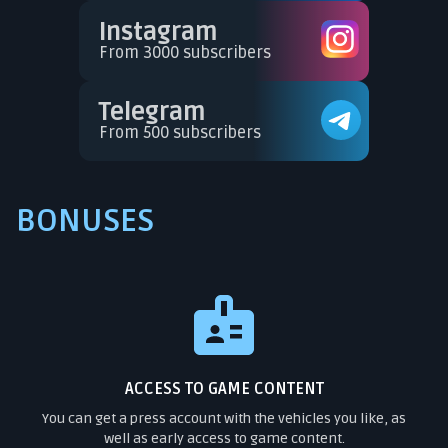
Instagram
From 3000 subscribers
Telegram
From 500 subscribers
BONUSES
ACCESS TO GAME CONTENT
You can get a press account with the vehicles you like, as
well as early access to game content.