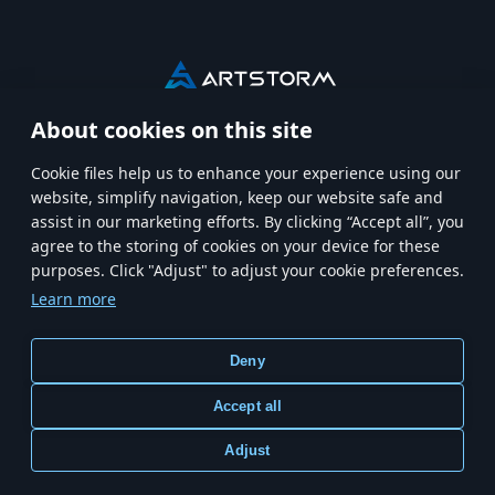
About cookies on this site
HOME
MODERN WARSHIPS
Сookie files help us to enhance your experience using our
website, simplify navigation, keep our website safe and
MWT: TANK BATTLES
CREATORS CREW
CAREERS
assist in our marketing efforts. By clicking “Accept all”, you
agree to the storing of cookies on your device for these
purposes. Click "Adjust" to adjust your cookie preferences.
Learn more
Terms and Conditions
Terms of Service
Store Policy
Deny
Privacy Policy
Cookie Settings
Accept all
Adjust
© Copyright 2026 ARTSTORM. All right reserved