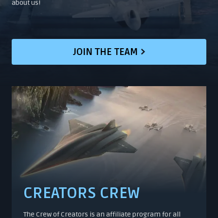
about us!
JOIN THE TEAM
CREATORS CREW
The Crew of Creators is an affiliate program for all