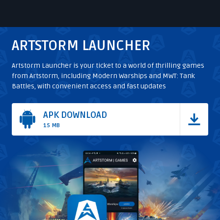
1
of
20
ARTSTORM LAUNCHER
Artstorm Launcher is your ticket to a world of thrilling games
from Artstorm, including Modern Warships and MWT: Tank
Battles, with convenient access and fast updates
APK DOWNLOAD
15 MB