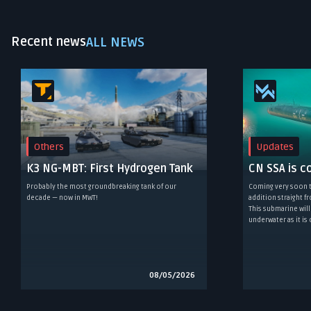
Recent news
ALL NEWS
Others
Updates
K3 NG-MBT: First Hydrogen Tank
CN SSA is c
Probably the most groundbreaking tank of our
Coming very soon t
decade — now in MWT!
addition straight 
This submarine will
underwater as it is
08/05/2026
Item