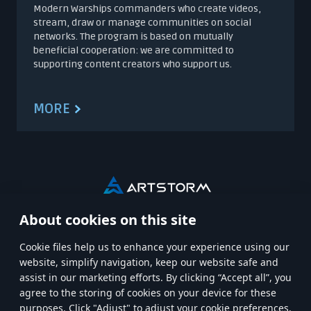
Modern Warships commanders who create videos,
stream, draw or manage communities on social
networks. The program is based on mutually
beneficial cooperation: we are committed to
supporting content creators who support us.
MORE
About cookies on this site
HOME
MODERN WARSHIPS
Сookie files help us to enhance your experience using our
website, simplify navigation, keep our website safe and
MWT: TANK BATTLES
CREATORS CREW
CAREERS
assist in our marketing efforts. By clicking “Accept all”, you
agree to the storing of cookies on your device for these
purposes. Click "Adjust" to adjust your cookie preferences.