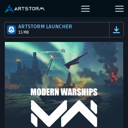
ARTSTORM LAUNCHER
15 MB