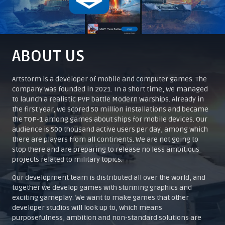
ABOUT US
Artstorm is a developer of mobile and computer games. The
company was founded in 2021. In a short time, we managed
to launch a realistic PvP battle Modern Warships. Already in
the first year, we scored 50 million installations and became
the TOP-1 among games about ships for mobile devices. Our
audience is 500 thousand active users per day, among which
there are players from all continents. We are not going to
stop there and are preparing to release no less ambitious
projects related to military topics.
Our development team is distributed all over the world, and
together we develop games with stunning graphics and
exciting gameplay. We want to make games that other
developer studios will look up to, which means
purposefulness, ambition and non-standard solutions are