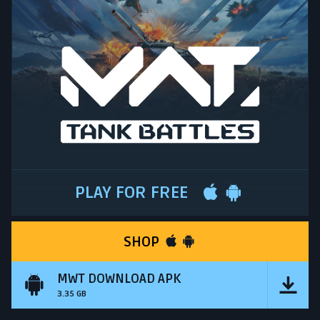
PLAY FOR FREE
SHOP
MWT DOWNLOAD APK
3.35 GB