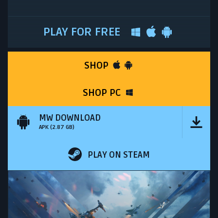
PLAY FOR FREE
SHOP
SHOP PC
MW DOWNLOAD
APK (2.87 GB)
PLAY ON STEAM